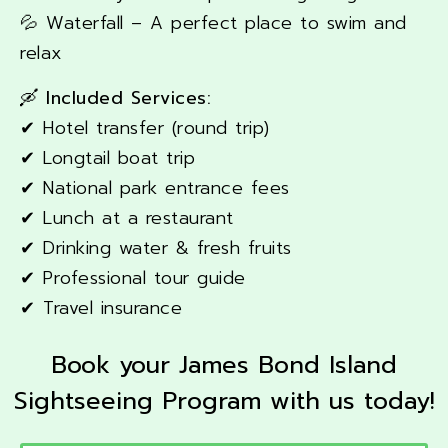
💦 Waterfall – A perfect place to swim and
relax
🛶 Included Services:
✔ Hotel transfer (round trip)
✔ Longtail boat trip
✔ National park entrance fees
✔ Lunch at a restaurant
✔ Drinking water & fresh fruits
✔ Professional tour guide
✔ Travel insurance
Book your James Bond Island
Sightseeing Program with us today!