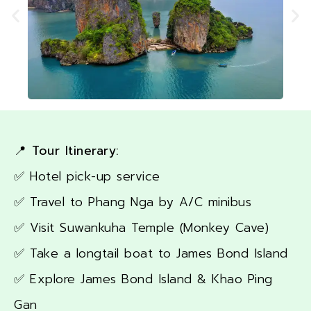
📍 Tour Itinerary:
✅ Hotel pick-up service
✅ Travel to Phang Nga by A/C minibus
✅ Visit Suwankuha Temple (Monkey Cave)
✅ Take a longtail boat to James Bond Island
✅ Explore James Bond Island & Khao Ping
Gan