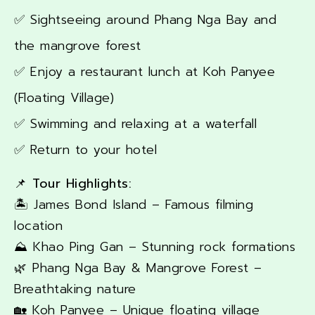
✅ Sightseeing around Phang Nga Bay and
the mangrove forest
✅ Enjoy a restaurant lunch at Koh Panyee
(Floating Village)
✅ Swimming and relaxing at a waterfall
✅ Return to your hotel
📌 Tour Highlights:
🏝️ James Bond Island – Famous filming
location
⛰️ Khao Ping Gan – Stunning rock formations
🌿 Phang Nga Bay & Mangrove Forest –
Breathtaking nature
🏡 Koh Panyee – Unique floating village