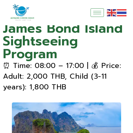
James Bond Island
Sightseeing
Program
⏰ Time: 08:00 – 17:00 | 💰 Price:
Adult: 2,000 THB, Child (3-11
years): 1,800 THB