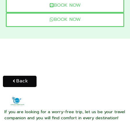
BOOK NOW
BOOK NOW
Back
If you are looking for a worry-free trip, let us be your travel
companion and you will find comfort in every destination!